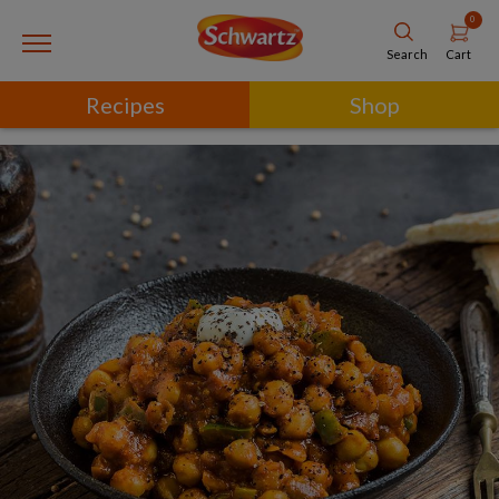
0
Cart
Search
Recipes
Shop