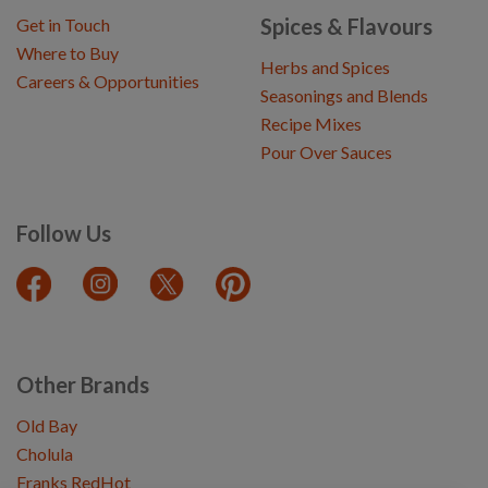
Spices & Flavours
Get in Touch
Where to Buy
Herbs and Spices
Careers & Opportunities
Seasonings and Blends
Recipe Mixes
Pour Over Sauces
Follow Us
Other Brands
Old Bay
Cholula
Franks RedHot