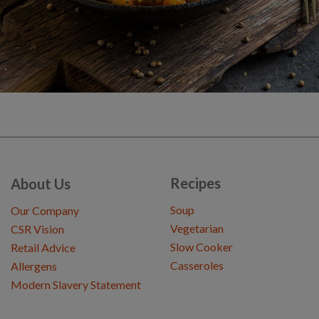
Recipes
About Us
Soup
Our Company
Vegetarian
CSR Vision
Slow Cooker
Retail Advice
Casseroles
Allergens
Modern Slavery Statement