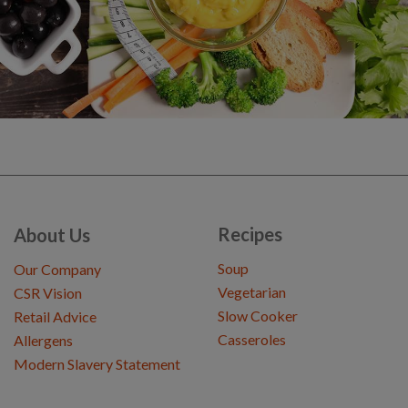
Recipes
About Us
Soup
Our Company
Vegetarian
CSR Vision
Slow Cooker
Retail Advice
Casseroles
Allergens
Modern Slavery Statement