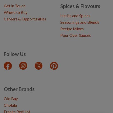
Spices & Flavours
Get in Touch
Where to Buy
Herbs and Spices
Careers & Opportunities
Seasonings and Blends
Recipe Mixes
Pour Over Sauces
Follow Us
Other Brands
Old Bay
Cholula
Franks RedHot