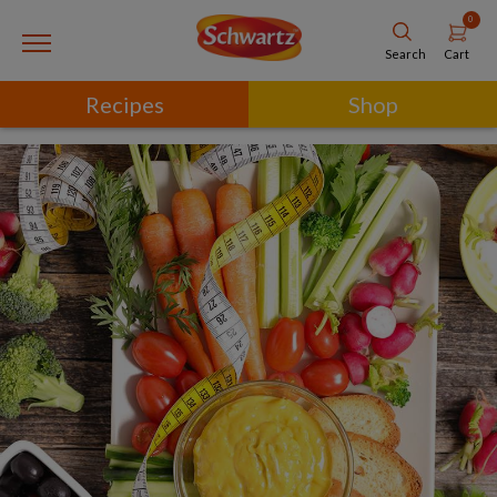
0
Cart
Search
Recipes
Shop