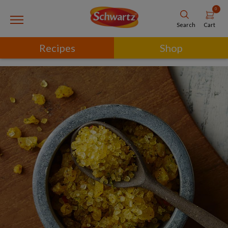
0
Cart
Search
Recipes
Shop