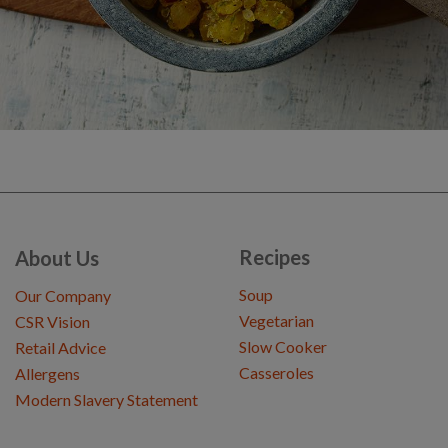
Recipes
About Us
Soup
Our Company
Vegetarian
CSR Vision
Slow Cooker
Retail Advice
Casseroles
Allergens
Modern Slavery Statement