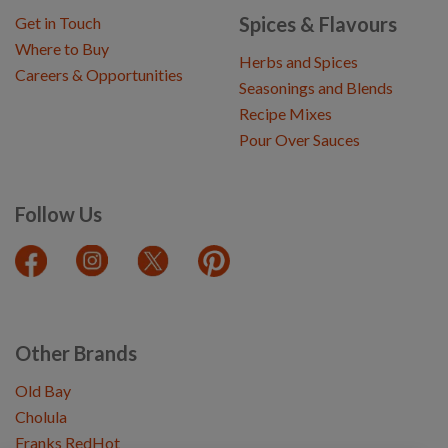
Spices & Flavours
Get in Touch
Where to Buy
Herbs and Spices
Careers & Opportunities
Seasonings and Blends
Recipe Mixes
Pour Over Sauces
Follow Us
Other Brands
Old Bay
Cholula
Franks RedHot