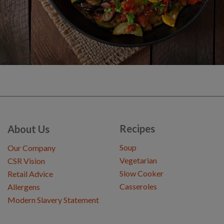
Recipes
About Us
Soup
Our Company
Vegetarian
CSR Vision
Slow Cooker
Retail Advice
Casseroles
Allergens
Modern Slavery Statement