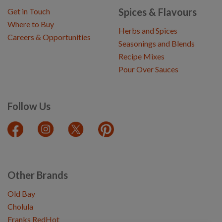
Spices & Flavours
Get in Touch
Where to Buy
Herbs and Spices
Careers & Opportunities
Seasonings and Blends
Recipe Mixes
Pour Over Sauces
Follow Us
Other Brands
Old Bay
Cholula
Franks RedHot