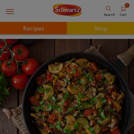
0
Cart
Search
Recipes
Shop