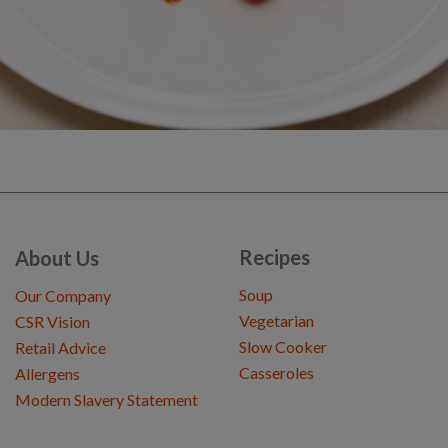
Recipes
About Us
Soup
Our Company
Vegetarian
CSR Vision
Slow Cooker
Retail Advice
Casseroles
Allergens
Modern Slavery Statement