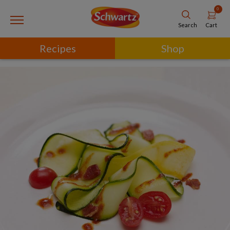
0
Cart
Search
Recipes
Shop