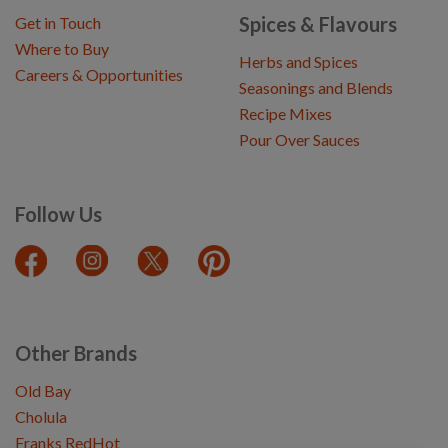
Spices & Flavours
Get in Touch
Where to Buy
Herbs and Spices
Careers & Opportunities
Seasonings and Blends
Recipe Mixes
Pour Over Sauces
Follow Us
Other Brands
Old Bay
Cholula
Franks RedHot