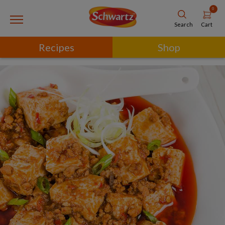
0
Cart
Search
Recipes
Shop