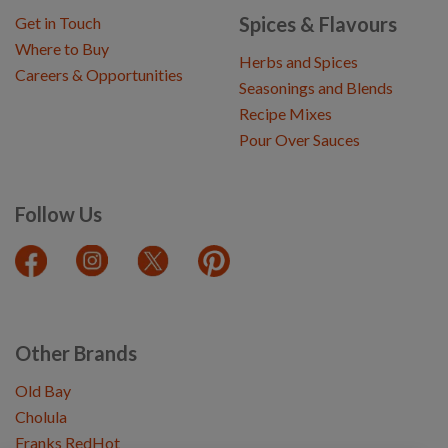
Spices & Flavours
Get in Touch
Where to Buy
Herbs and Spices
Careers & Opportunities
Seasonings and Blends
Recipe Mixes
Pour Over Sauces
Follow Us
Other Brands
Old Bay
Cholula
Franks RedHot