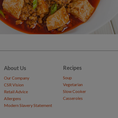
Recipes
About Us
Soup
Our Company
Vegetarian
CSR Vision
Slow Cooker
Retail Advice
Casseroles
Allergens
Modern Slavery Statement