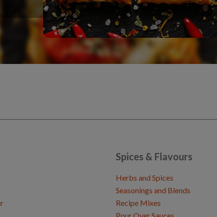
Spices & Flavours
Herbs and Spices
Seasonings and Blends
r
Recipe Mixes
Pour Over Sauces