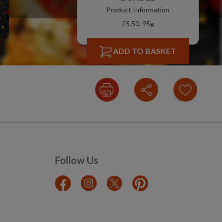
Product Information
£5.50, 95g
ADD TO BASKET
Follow Us