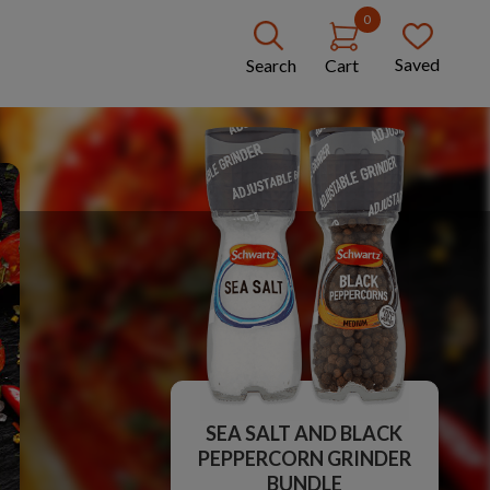
0
Saved
Search
Cart
SEA SALT AND BLACK
PEPPERCORN GRINDER
BUNDLE