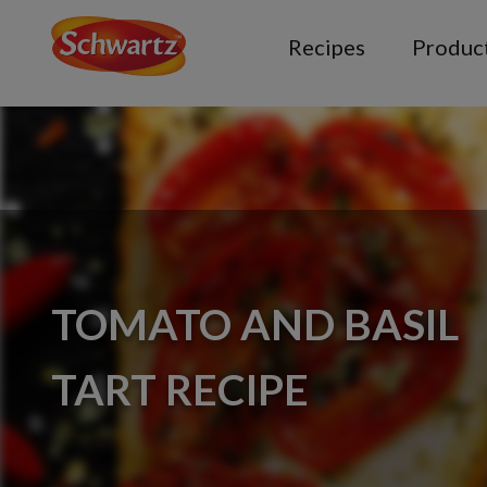
Recipes
Produc
TOMATO AND BASIL
TART RECIPE