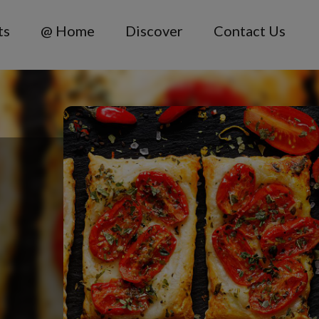
ts
@ Home
Discover
Contact Us