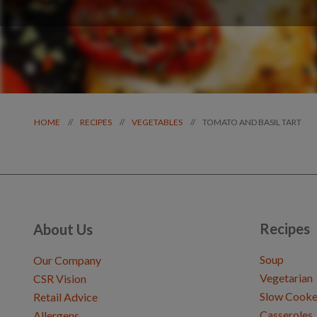
TOMATO AND BASIL TART
//
//
//
HOME
RECIPES
VEGETABLES
Recipes
About Us
Soup
Our Company
Vegetarian
CSR Vision
Slow Cooke
Retail Advice
Casseroles
Allergens