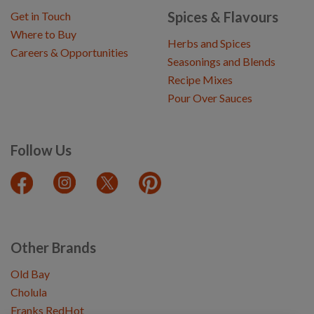
Spices & Flavours
Get in Touch
Where to Buy
Herbs and Spices
Careers & Opportunities
Seasonings and Blends
Recipe Mixes
Pour Over Sauces
Follow Us
Other Brands
Old Bay
Cholula
Franks RedHot