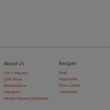
Recipes
About Us
Soup
Our Company
Vegetarian
CSR Vision
Slow Cooker
Retail Advice
Casseroles
Allergens
Modern Slavery Statement