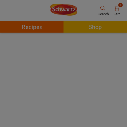
0
Cart
Search
Recipes
Shop