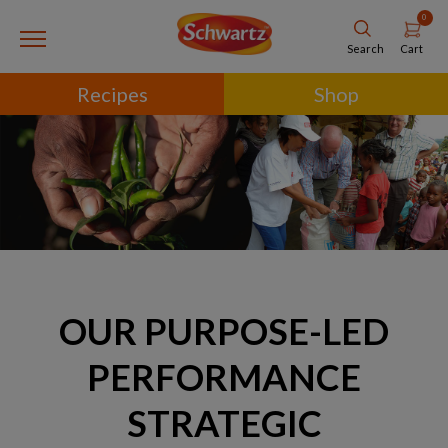
0
Cart
Search
Recipes
Shop
OUR PURPOSE-LED
PERFORMANCE
STRATEGIC