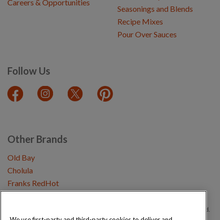
Careers & Opportunities
Seasonings and Blends
Recipe Mixes
Pour Over Sauces
Follow Us
Other Brands
Old Bay
Cholula
Franks RedHot
Copyright © 2026 Schwartz (McCormick & Company, Inc). All Rights Reserved.
We use first-party and third-party cookies to deliver and