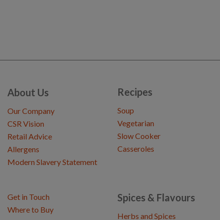
Recipes
About Us
Soup
Our Company
Vegetarian
CSR Vision
Slow Cooker
Retail Advice
Casseroles
Allergens
Modern Slavery Statement
Spices & Flavours
Get in Touch
Where to Buy
Herbs and Spices