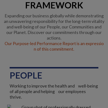
FRAMEWORK
Expanding our business globally while demonstrating
an unwavering responsibility for the long-term vitality
and well-being of our People, our Communities and
our Planet. Discover our commitments through our
actions.
Our Purpose-led Performance Report is an expressio
n of this commitment.
PEOPLE
Working to improve the health and well-being
of all people and helping our employees
thrive.