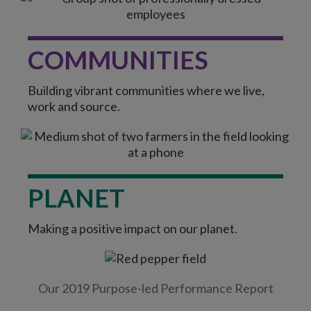
COMMUNITIES
Building vibrant communities where we live,
work and source.
PLANET
Making a positive impact on our planet.
Our 2019 Purpose-led Performance Report