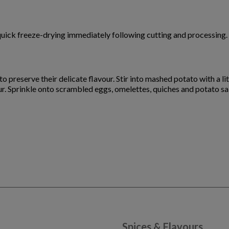
quick freeze-drying immediately following cutting and processing. 
o preserve their delicate flavour. Stir into mashed potato with a lit
our. Sprinkle onto scrambled eggs, omelettes, quiches and potato sa
Spices & Flavours