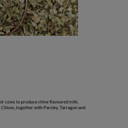
ir cows to produce chive flavoured milk.
r. Chives, together with Parsley, Tarragon and