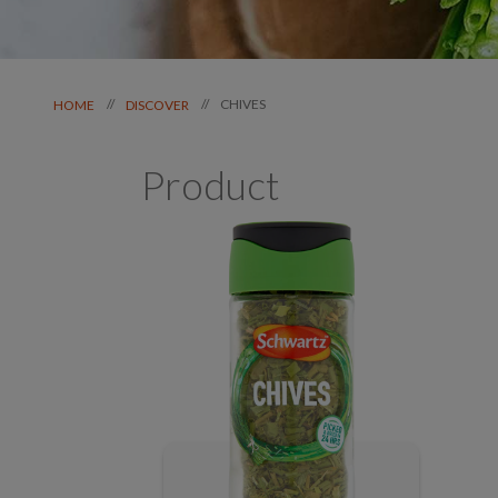
CHIVES
//
//
HOME
DISCOVER
Product