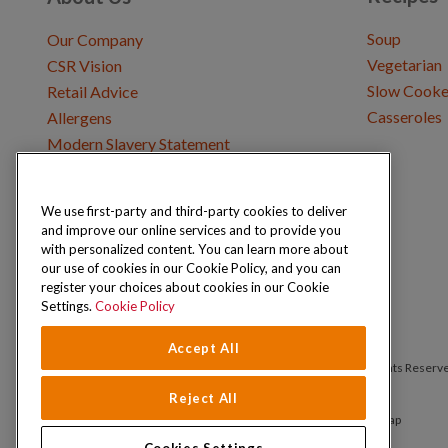
Soup
Our Company
Vegetarian
CSR Vision
Slow Cooke
Retail Advice
Casseroles
Allergens
Modern Slavery Statement
We use first-party and third-party cookies to deliver
Get in Touch
and improve our online services and to provide you
Where to Buy
with personalized content. You can learn more about
Careers & Opportunities
our use of cookies in our Cookie Policy, and you can
register your choices about cookies in our Cookie
Settings.
Cookie Policy
Accept All
Copyright © 2026 Schwartz (McCormick & Company, Inc). All Rights Reserv
Reject All
Privacy Policy
Cookie Policy
Terms and Conditions
Sitemap