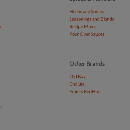
Herbs and Spices
Seasonings and Blends
r
Recipe Mixes
Pour Over Sauces
Other Brands
Old Bay
Cholula
Franks RedHot
ed.