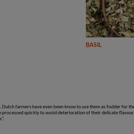
BASIL
 Dutch farmers have even been know to use them as fodder for the
e processed quickly to avoid deterioration of their delicate flavou
”.