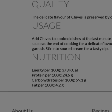
QUALITY
The delicate flavour of Chives is preserved by 
USAGE
Add Chives to cooked dishes at the last minute t
sauce at the end of cooking for a delicate flav
garnish. Stir into soured cream for a tasty dip.
NUTRITION
Energy per 100g: 373 KCal
Protein per 100g: 24.6 g
Carbohydrates per 100g: 59.1 g
Fat per 100g: 4.2 g
Recipes
About Us