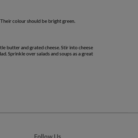
Their colour should be bright green.
tle butter and grated cheese. Stir into cheese
lad. Sprinkle over salads and soups as a great
Follow Us