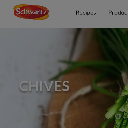
Recipes
Produc
CHIVES