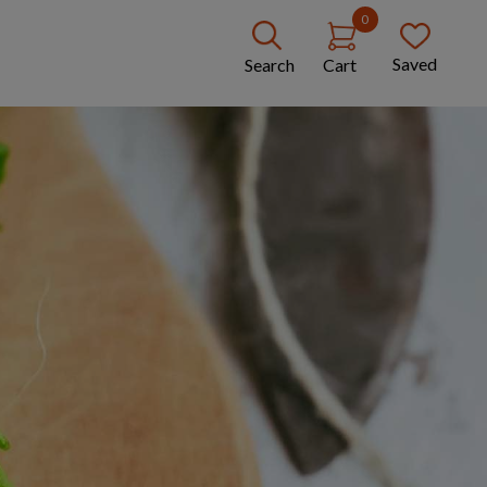
0
Saved
Search
Cart