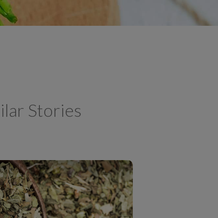
ilar Stories