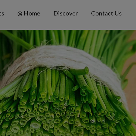
ts
@ Home
Discover
Contact Us