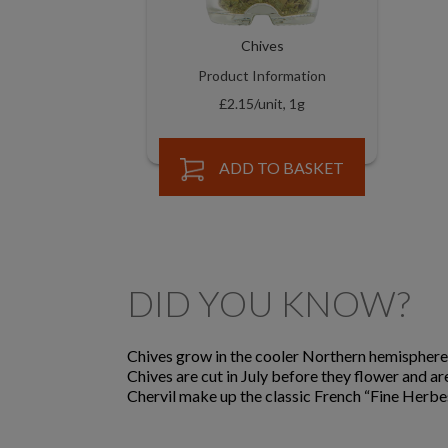
Chives
Product Information
£2.15/unit, 1g
ADD TO BASKET
DID YOU KNOW?
Chives grow in the cooler Northern hemisphere.
Chives are cut in July before they flower and ar
Chervil make up the classic French “Fine Herbes