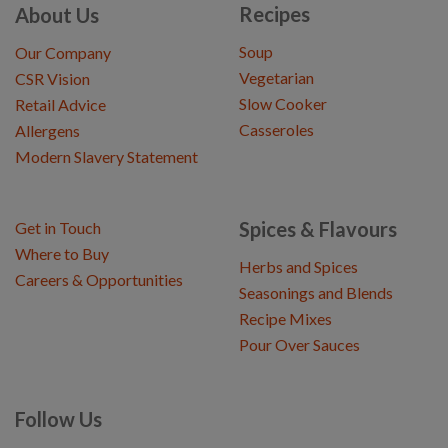
Recipes
About Us
Soup
Our Company
Vegetarian
CSR Vision
Slow Cooker
Retail Advice
Casseroles
Allergens
Modern Slavery Statement
Spices & Flavours
Get in Touch
Where to Buy
Herbs and Spices
Careers & Opportunities
Seasonings and Blends
Recipe Mixes
Pour Over Sauces
Follow Us