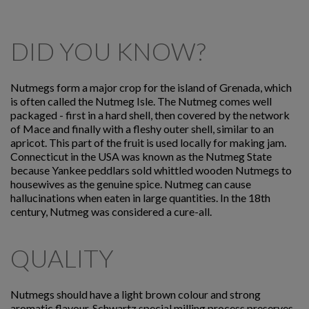
DID YOU KNOW?
Nutmegs form a major crop for the island of Grenada, which
is often called the Nutmeg Isle. The Nutmeg comes well
packaged - first in a hard shell, then covered by the network
of Mace and finally with a fleshy outer shell, similar to an
apricot. This part of the fruit is used locally for making jam.
Connecticut in the USA was known as the Nutmeg State
because Yankee peddlars sold whittled wooden Nutmegs to
housewives as the genuine spice. Nutmeg can cause
hallucinations when eaten in large quantities. In the 18th
century, Nutmeg was considered a cure-all.
QUALITY
Nutmegs should have a light brown colour and strong
aromatic flavour. Schwartz special milling process preserves