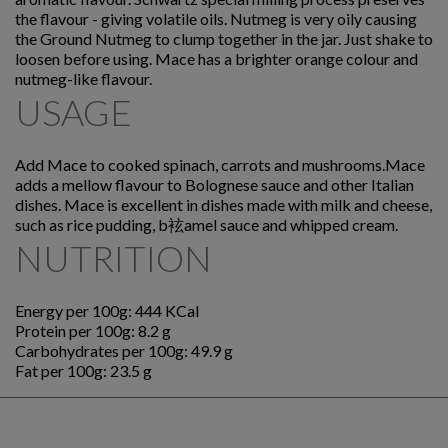
the flavour - giving volatile oils. Nutmeg is very oily causing
the Ground Nutmeg to clump together in the jar. Just shake to
loosen before using. Mace has a brighter orange colour and
nutmeg-like flavour.
USAGE
Add Mace to cooked spinach, carrots and mushrooms.Mace
adds a mellow flavour to Bolognese sauce and other Italian
dishes. Mace is excellent in dishes made with milk and cheese,
such as rice pudding, b袨amel sauce and whipped cream.
NUTRITION
Energy per 100g: 444 KCal
Protein per 100g: 8.2 g
Carbohydrates per 100g: 49.9 g
Fat per 100g: 23.5 g