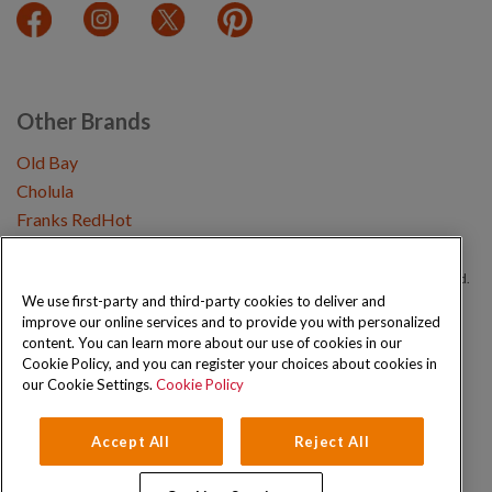
Other Brands
Old Bay
Cholula
Franks RedHot
Copyright © 2026 Schwartz (McCormick & Company, Inc). All Rights Reserved.
We use first-party and third-party cookies to deliver and
improve our online services and to provide you with personalized
Privacy Policy
Cookie Policy
Terms and Conditions
Sitemap
content. You can learn more about our use of cookies in our
Cookie Policy, and you can register your choices about cookies in
our Cookie Settings.
Cookie Policy
Accept All
Reject All