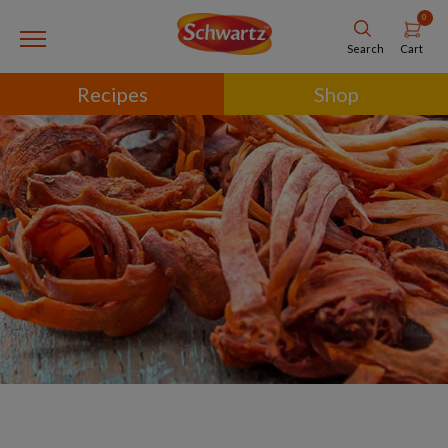
0
Cart
Search
Recipes
Shop