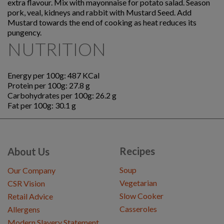
extra flavour. Mix with mayonnaise for potato salad. Season
pork, veal, kidneys and rabbit with Mustard Seed. Add
Mustard towards the end of cooking as heat reduces its
pungency.
NUTRITION
Energy per 100g: 487 KCal
Protein per 100g: 27.8 g
Carbohydrates per 100g: 26.2 g
Fat per 100g: 30.1 g
Recipes
About Us
Soup
Our Company
Vegetarian
CSR Vision
Slow Cooker
Retail Advice
Casseroles
Allergens
Modern Slavery Statement