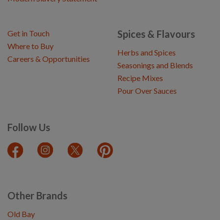
Spices & Flavours
Get in Touch
Where to Buy
Herbs and Spices
Careers & Opportunities
Seasonings and Blends
Recipe Mixes
Pour Over Sauces
Follow Us
Other Brands
Old Bay