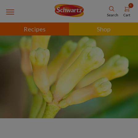
0
Cart
Search
Recipes
Shop