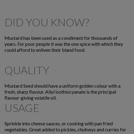
DID YOU KNOW?
Mustard has been used as a condiment for thousands of
years. For poor people it was the one spice with which they
could afford to enliven their bland food.
QUALITY
Mustard Seed should have a uniform golden colour with a
fresh, sharp flavour. Allyl isothiocyanate is the principal
flavour-giving volatile oil.
USAGE
Sprinkle into cheese sauces, or cooking with pan fried
vegetables. Great added to pickles, chutneys and curries for