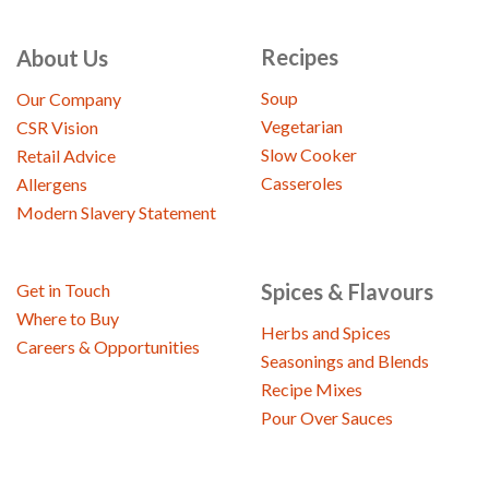
Recipes
About Us
Soup
Our Company
Vegetarian
CSR Vision
Slow Cooker
Retail Advice
Casseroles
Allergens
Modern Slavery Statement
Spices & Flavours
Get in Touch
Where to Buy
Herbs and Spices
Careers & Opportunities
Seasonings and Blends
Recipe Mixes
Pour Over Sauces