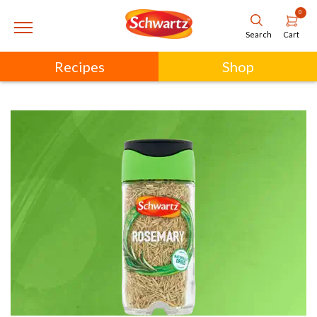
0
Cart
Search
Recipes
Shop