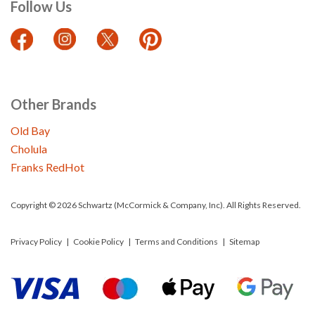
Follow Us
Other Brands
Old Bay
Cholula
Franks RedHot
Copyright © 2026 Schwartz (McCormick & Company, Inc). All Rights Reserved.
Privacy Policy
Cookie Policy
Terms and Conditions
Sitemap