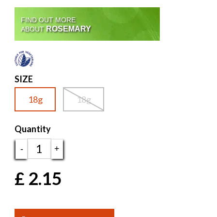
FIND OUT MORE
ROSEMARY
ABOUT
SIZE
18g
18g
Quantity
-
+
£
2.15