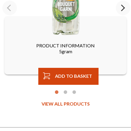
Previous
Next
PRODUCT INFORMATION
5gram
ADD TO BASKET
VIEW ALL PRODUCTS