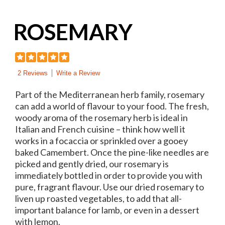
ROSEMARY
2 Reviews
Write a Review
Part of the Mediterranean herb family, rosemary
can add a world of flavour to your food. The fresh,
woody aroma of the rosemary herb is ideal in
Italian and French cuisine – think how well it
works in a focaccia or sprinkled over a gooey
baked Camembert. Once the pine-like needles are
picked and gently dried, our rosemary is
immediately bottled in order to provide you with
pure, fragrant flavour. Use our dried rosemary to
liven up roasted vegetables, to add that all-
important balance for lamb, or even in a dessert
with lemon.