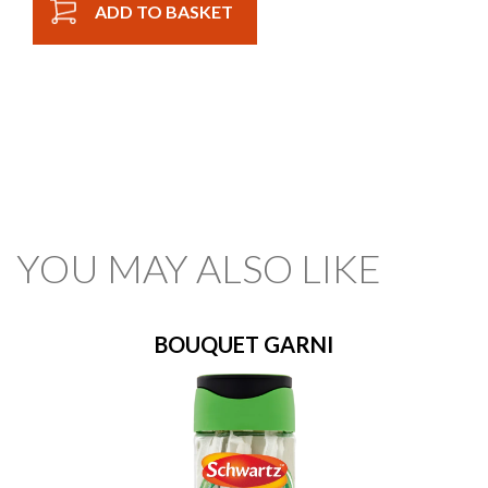
ADD TO BASKET
YOU MAY ALSO LIKE
BOUQUET GARNI