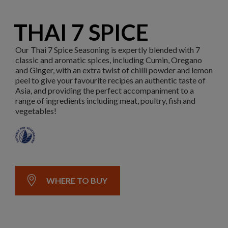
THAI 7 SPICE
Our Thai 7 Spice Seasoning is expertly blended with 7
classic and aromatic spices, including Cumin, Oregano
and Ginger, with an extra twist of chilli powder and lemon
peel to give your favourite recipes an authentic taste of
Asia, and providing the perfect accompaniment to a
range of ingredients including meat, poultry, fish and
vegetables!
WHERE TO BUY