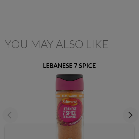
YOU MAY ALSO LIKE
LEBANESE 7 SPICE
Previous
Next