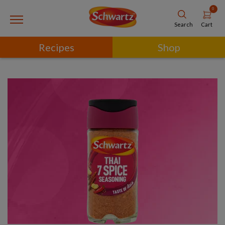
0
Cart
Search
Recipes
Shop