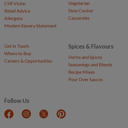
Vegetarian
CSR Vision
Slow Cooker
Retail Advice
Casseroles
Allergens
Modern Slavery Statement
Spices & Flavours
Get in Touch
Where to Buy
Herbs and Spices
Careers & Opportunities
Seasonings and Blends
Recipe Mixes
Pour Over Sauces
Follow Us