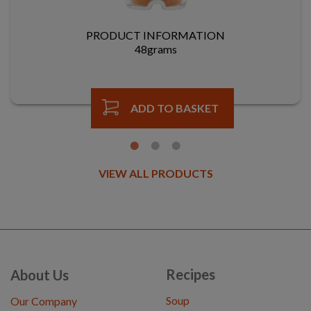
PRODUCT INFORMATION
48grams
ADD TO BASKET
VIEW ALL PRODUCTS
Recipes
About Us
Soup
Our Company