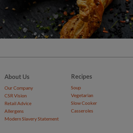
Recipes
About Us
Soup
Our Company
Vegetarian
CSR Vision
Slow Cooker
Retail Advice
Casseroles
Allergens
Modern Slavery Statement