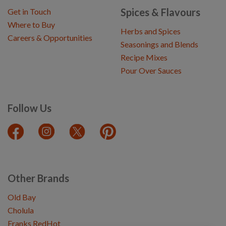
Spices & Flavours
Get in Touch
Where to Buy
Herbs and Spices
Careers & Opportunities
Seasonings and Blends
Recipe Mixes
Pour Over Sauces
Follow Us
Other Brands
Old Bay
Cholula
Franks RedHot