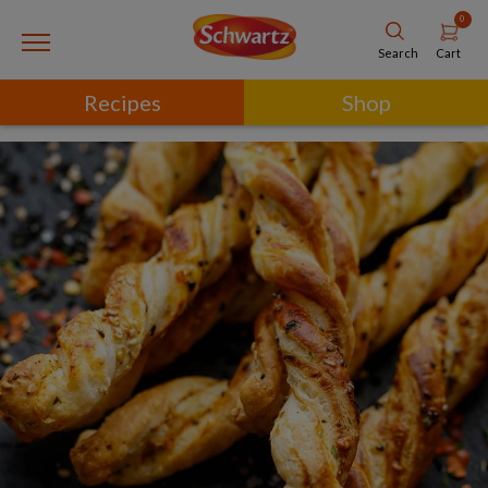
0
Cart
Search
Recipes
Shop