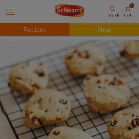
0
Cart
Search
Recipes
Shop