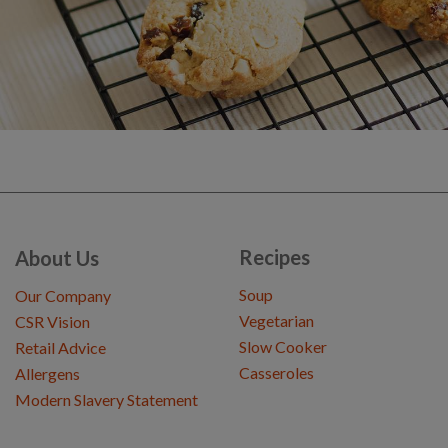
Recipes
About Us
Soup
Our Company
Vegetarian
CSR Vision
Slow Cooker
Retail Advice
Casseroles
Allergens
Modern Slavery Statement