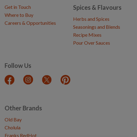
Spices & Flavours
Get in Touch
Where to Buy
Herbs and Spices
Careers & Opportunities
Seasonings and Blends
Recipe Mixes
Pour Over Sauces
Follow Us
Other Brands
Old Bay
Cholula
Franks RedHot