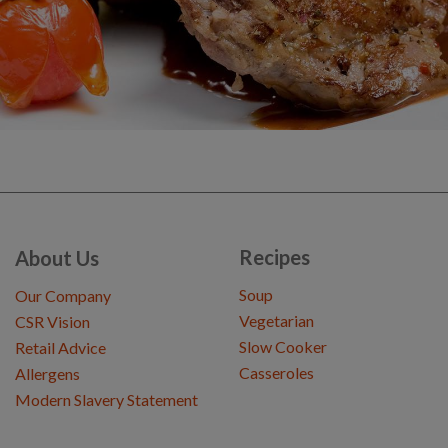
Recipes
About Us
Soup
Our Company
Vegetarian
CSR Vision
Slow Cooker
Retail Advice
Casseroles
Allergens
Modern Slavery Statement