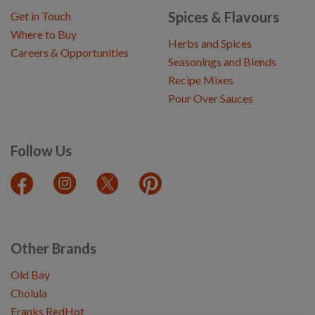
Spices & Flavours
Get in Touch
Where to Buy
Herbs and Spices
Careers & Opportunities
Seasonings and Blends
Recipe Mixes
Pour Over Sauces
Follow Us
Other Brands
Old Bay
Cholula
Franks RedHot