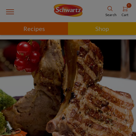
0
Cart
Search
Recipes
Shop