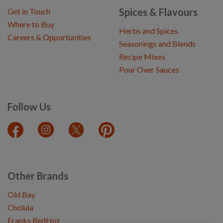
Spices & Flavours
Get in Touch
Where to Buy
Herbs and Spices
Careers & Opportunities
Seasonings and Blends
Recipe Mixes
Pour Over Sauces
Follow Us
Other Brands
Old Bay
Cholula
Franks RedHot