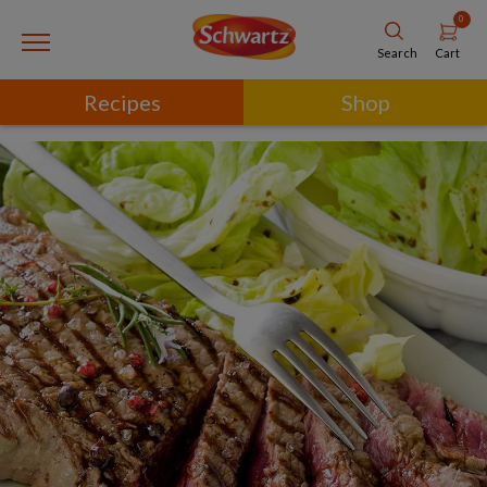
0
Cart
Search
Recipes
Shop