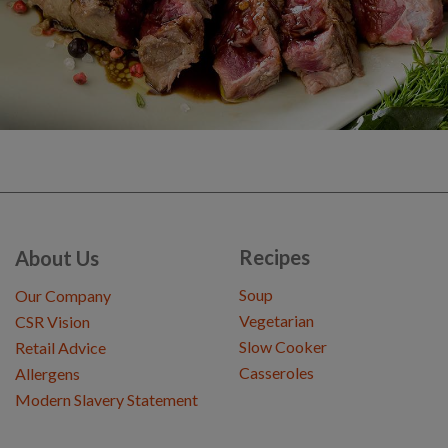
Recipes
About Us
Soup
Our Company
Vegetarian
CSR Vision
Slow Cooker
Retail Advice
Casseroles
Allergens
Modern Slavery Statement