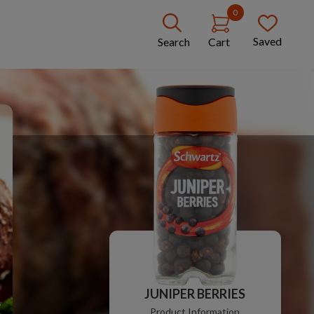
0
Saved
Search
Cart
JUNIPER BERRIES
Product Information