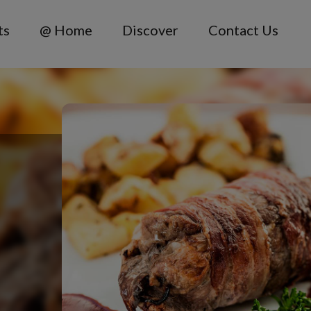
ts
@ Home
Discover
Contact Us