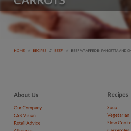
BEEF WRAPPED IN PANCETTA AND 
//
//
//
HOME
RECIPES
BEEF
Recipes
About Us
Soup
Our Company
Vegetarian
CSR Vision
Slow Cooke
Retail Advice
Casseroles
Allergens