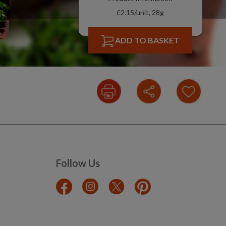
£2.15/unit, 28g
ADD TO BASKET
Follow Us