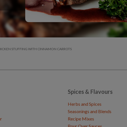
CHICKEN STUFFING WITH CINNAMON CARROTS
Spices & Flavours
Herbs and Spices
Seasonings and Blends
r
Recipe Mixes
Pour Over Sauces