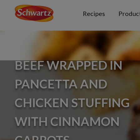
Recipes
Produc
BEEF WRAPPED IN
PANCETTA AND
CHICKEN STUFFING
WITH CINNAMON
CARROTS