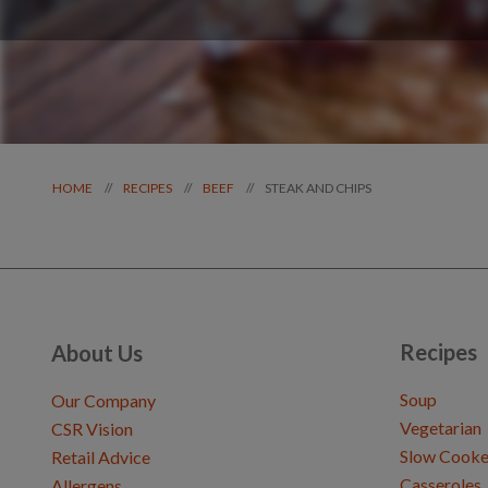
STEAK AND CHIPS
//
//
//
HOME
RECIPES
BEEF
Recipes
About Us
Soup
Our Company
Vegetarian
CSR Vision
Slow Cooke
Retail Advice
Casseroles
Allergens