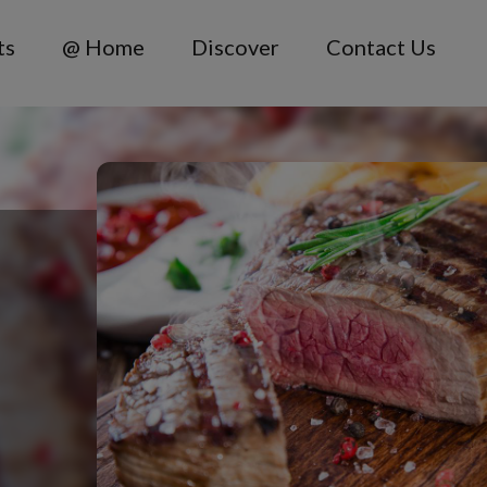
ts
@ Home
Discover
Contact Us