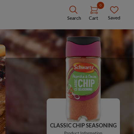
0
Saved
Search
Cart
CLASSIC CHIP SEASONING
Product Information