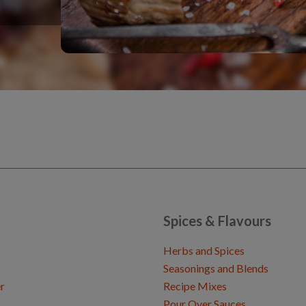
Spices & Flavours
Herbs and Spices
Seasonings and Blends
r
Recipe Mixes
Pour Over Sauces