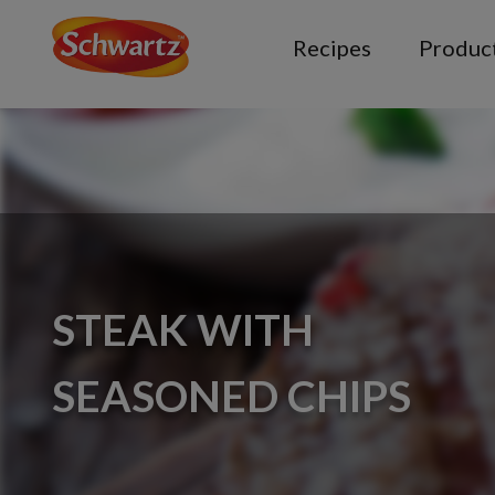
Recipes
Produc
STEAK WITH
SEASONED CHIPS