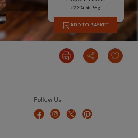
£2.30/unit, 55g
ADD TO BASKET
Follow Us