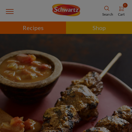
0
Cart
Search
Recipes
Shop