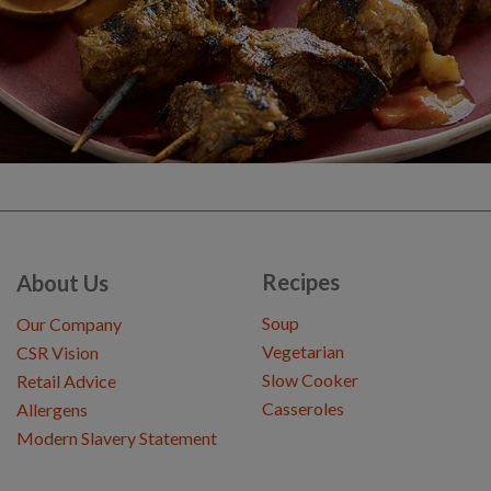
Recipes
About Us
Soup
Our Company
Vegetarian
CSR Vision
Slow Cooker
Retail Advice
Casseroles
Allergens
Modern Slavery Statement