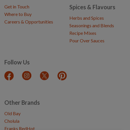
Spices & Flavours
Get in Touch
Where to Buy
Herbs and Spices
Careers & Opportunities
Seasonings and Blends
Recipe Mixes
Pour Over Sauces
Follow Us
Other Brands
Old Bay
Cholula
Franks RedHot