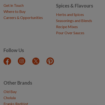
Spices & Flavours
Get in Touch
Where to Buy
Herbs and Spices
Careers & Opportunities
Seasonings and Blends
Recipe Mixes
Pour Over Sauces
Follow Us
Other Brands
Old Bay
Cholula
Franks RedHot