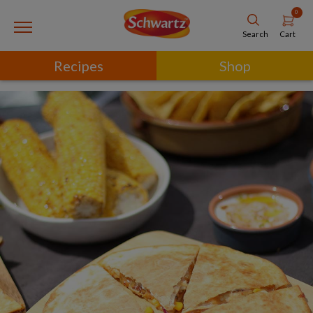
0
Cart
Search
Recipes
Shop