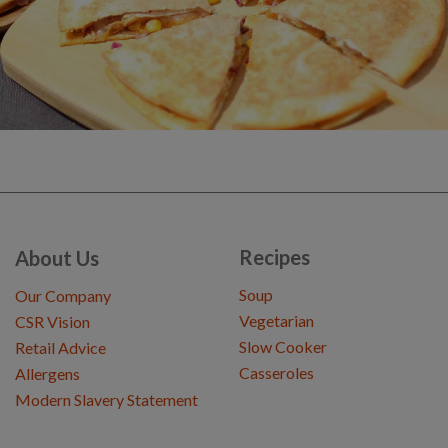
Recipes
About Us
Soup
Our Company
Vegetarian
CSR Vision
Slow Cooker
Retail Advice
Casseroles
Allergens
Modern Slavery Statement