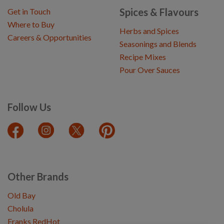
Spices & Flavours
Get in Touch
Where to Buy
Herbs and Spices
Careers & Opportunities
Seasonings and Blends
Recipe Mixes
Pour Over Sauces
Follow Us
Other Brands
Old Bay
Cholula
Franks RedHot