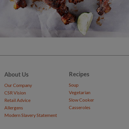
Recipes
About Us
Soup
Our Company
Vegetarian
CSR Vision
Slow Cooker
Retail Advice
Casseroles
Allergens
Modern Slavery Statement