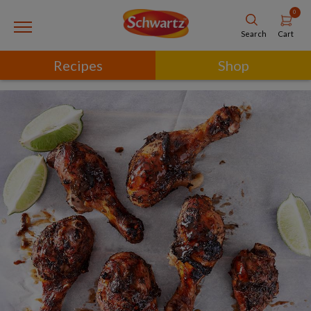
0
Cart
Search
Recipes
Shop