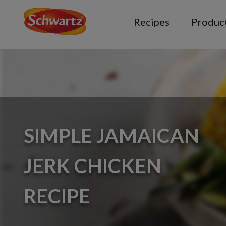
Recipes
Produc
SIMPLE JAMAICAN
JERK CHICKEN
RECIPE