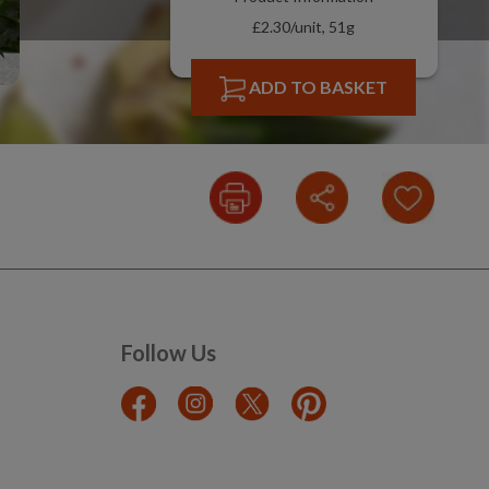
£2.30/unit, 51g
ADD TO BASKET
Follow Us