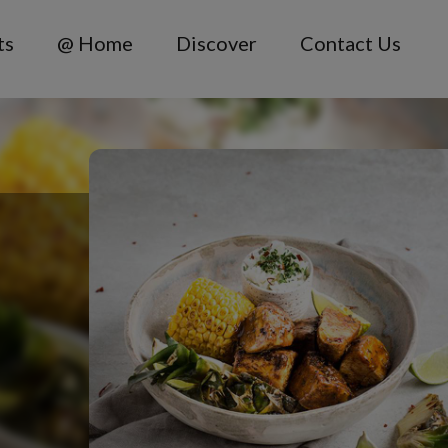
ts
@ Home
Discover
Contact Us