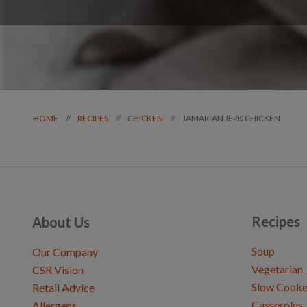
JAMAICAN JERK CHICKEN
//
//
//
HOME
RECIPES
CHICKEN
Recipes
About Us
Soup
Our Company
Vegetarian
CSR Vision
Slow Cooke
Retail Advice
Casseroles
Allergens