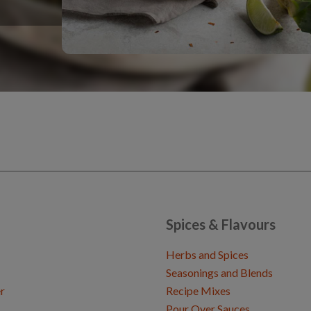
Spices & Flavours
Herbs and Spices
Seasonings and Blends
r
Recipe Mixes
Pour Over Sauces