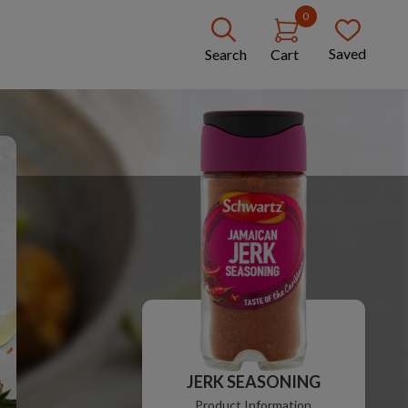
0
Saved
Search
Cart
JERK SEASONING
Product Information