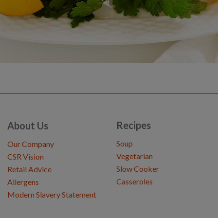
Recipes
About Us
Soup
Our Company
Vegetarian
CSR Vision
Slow Cooker
Retail Advice
Casseroles
Allergens
Modern Slavery Statement