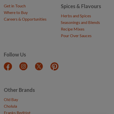
Spices & Flavours
Get in Touch
Where to Buy
Herbs and Spices
Careers & Opportunities
Seasonings and Blends
Recipe Mixes
Pour Over Sauces
Follow Us
Other Brands
Old Bay
Cholula
Franks RedHot