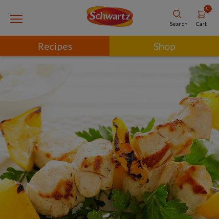
0
Cart
Search
Recipes
Shop