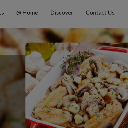
ts
@ Home
Discover
Contact Us