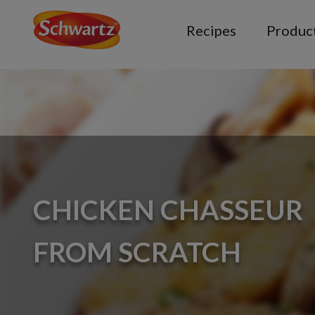
Recipes
Produc
CHICKEN CHASSEUR
FROM SCRATCH