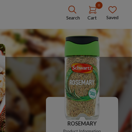
0
Saved
Search
Cart
ROSEMARY
Product Information