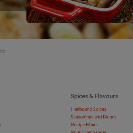
ATCH
Spices & Flavours
Herbs and Spices
Seasonings and Blends
r
Recipe Mixes
Pour Over Sauces