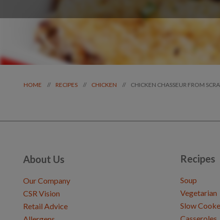
CHICKEN CHASSEUR FROM SCR
//
//
//
HOME
RECIPES
CHICKEN
Recipes
About Us
Soup
Our Company
Vegetarian
CSR Vision
Slow Cooke
Retail Advice
Casseroles
Allergens