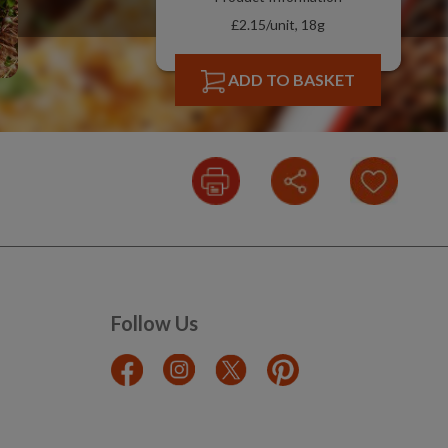
£2.15/unit, 18g
ADD TO BASKET
Follow Us