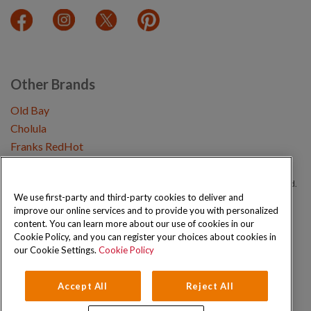
Other Brands
Old Bay
Cholula
Franks RedHot
Copyright © 2026 Schwartz (McCormick & Company, Inc). All Rights Reserved.
We use first-party and third-party cookies to deliver and
improve our online services and to provide you with personalized
Privacy Policy
Cookie Policy
Terms and Conditions
Sitemap
content. You can learn more about our use of cookies in our
Cookie Policy, and you can register your choices about cookies in
our Cookie Settings.
Cookie Policy
Accept All
Reject All