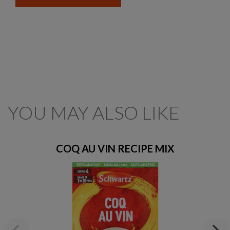
YOU MAY ALSO LIKE
COQ AU VIN RECIPE MIX