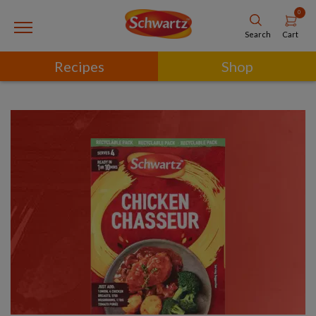
0
Cart
Search
Recipes
Shop