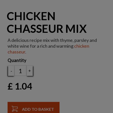
CHICKEN
CHASSEUR MIX
A delicious recipe mix with thyme, parsley and
white wine for a rich and warming
chicken
chasseur
.
Quantity
-
+
£
1.04
ADD TO BASKET