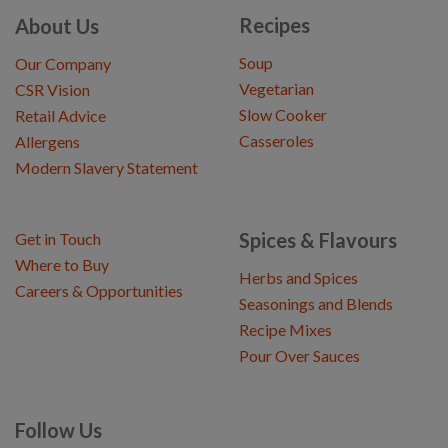
Recipes
About Us
Soup
Our Company
Vegetarian
CSR Vision
Slow Cooker
Retail Advice
Casseroles
Allergens
Modern Slavery Statement
Spices & Flavours
Get in Touch
Where to Buy
Herbs and Spices
Careers & Opportunities
Seasonings and Blends
Recipe Mixes
Pour Over Sauces
Follow Us