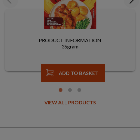
Previous
Next
PRODUCT INFORMATION
35gram
ADD TO BASKET
VIEW ALL PRODUCTS