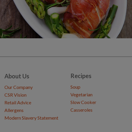
Recipes
About Us
Soup
Our Company
Vegetarian
CSR Vision
Slow Cooker
Retail Advice
Casseroles
Allergens
Modern Slavery Statement