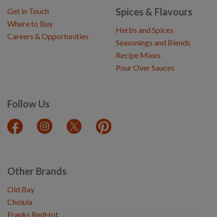
Spices & Flavours
Get in Touch
Where to Buy
Herbs and Spices
Careers & Opportunities
Seasonings and Blends
Recipe Mixes
Pour Over Sauces
Follow Us
Other Brands
Old Bay
Cholula
Franks RedHot