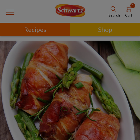
0
Cart
Search
Recipes
Shop