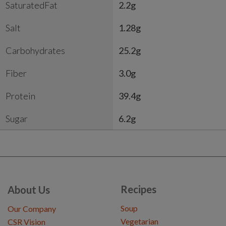
SaturatedFat
2.2g
Salt
1.28g
Carbohydrates
25.2g
Fiber
3.0g
Protein
39.4g
Sugar
6.2g
Recipes
About Us
Soup
Our Company
Vegetarian
CSR Vision