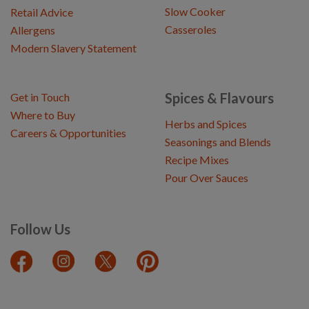
Slow Cooker
Retail Advice
Casseroles
Allergens
Modern Slavery Statement
Spices & Flavours
Get in Touch
Where to Buy
Herbs and Spices
Careers & Opportunities
Seasonings and Blends
Recipe Mixes
Pour Over Sauces
Follow Us