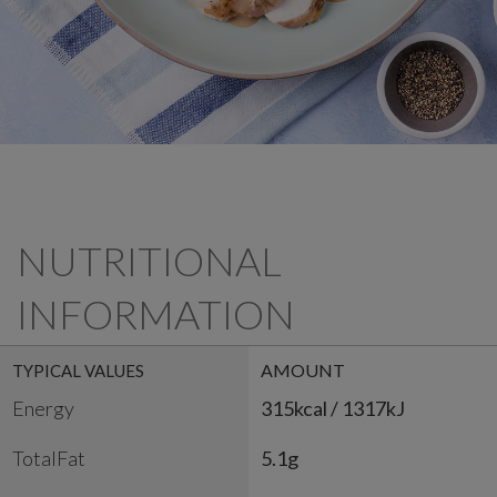
NUTRITIONAL
INFORMATION
AMOUNT
TYPICAL VALUES
Energy
315kcal / 1317kJ
TotalFat
5.1g