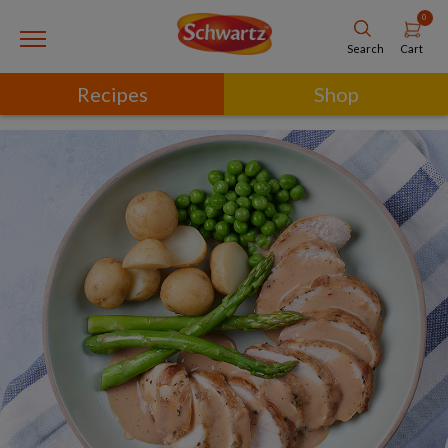
0
Cart
Search
Recipes
Shop