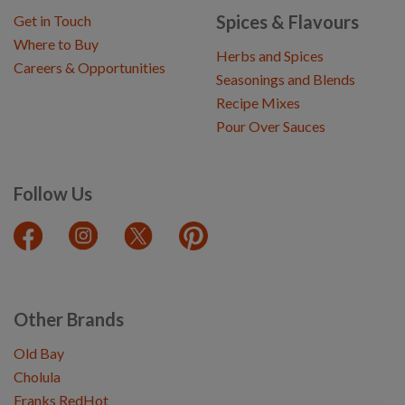
Spices & Flavours
Get in Touch
Where to Buy
Herbs and Spices
Careers & Opportunities
Seasonings and Blends
Recipe Mixes
Pour Over Sauces
Follow Us
Other Brands
Old Bay
Cholula
Franks RedHot