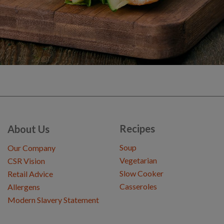
Recipes
About Us
Soup
Our Company
Vegetarian
CSR Vision
Slow Cooker
Retail Advice
Casseroles
Allergens
Modern Slavery Statement