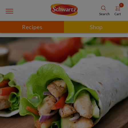
0
Cart
Search
Recipes
Shop