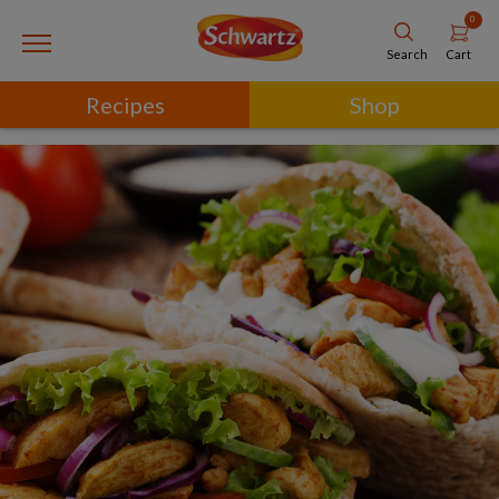
0
Cart
Search
Recipes
Shop