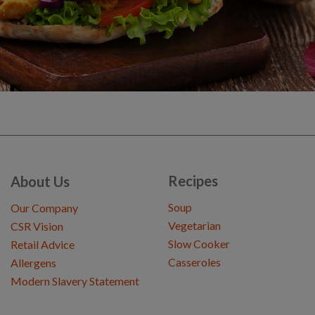
Recipes
About Us
Soup
Our Company
Vegetarian
CSR Vision
Slow Cooker
Retail Advice
Casseroles
Allergens
Modern Slavery Statement