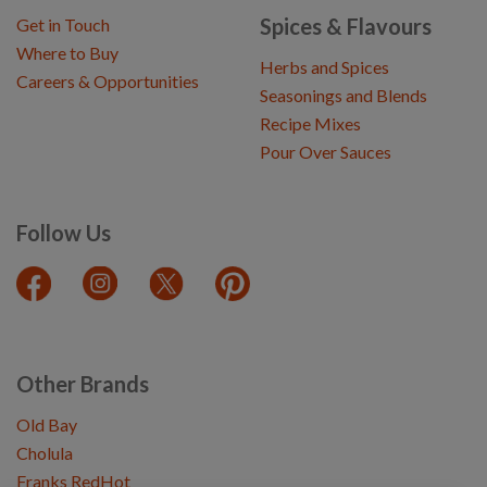
Spices & Flavours
Get in Touch
Where to Buy
Herbs and Spices
Careers & Opportunities
Seasonings and Blends
Recipe Mixes
Pour Over Sauces
Follow Us
Other Brands
Old Bay
Cholula
Franks RedHot