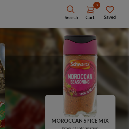
0
Saved
Search
Cart
MOROCCAN SPICE MIX
Product Information