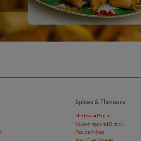
Spices & Flavours
Herbs and Spices
Seasonings and Blends
r
Recipe Mixes
Pour Over Sauces