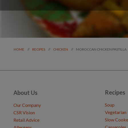
MOROCCAN CHICKEN PASTILLA
//
//
//
HOME
RECIPES
CHICKEN
Recipes
About Us
Soup
Our Company
Vegetarian
CSR Vision
Slow Cooke
Retail Advice
Casseroles
Allergens