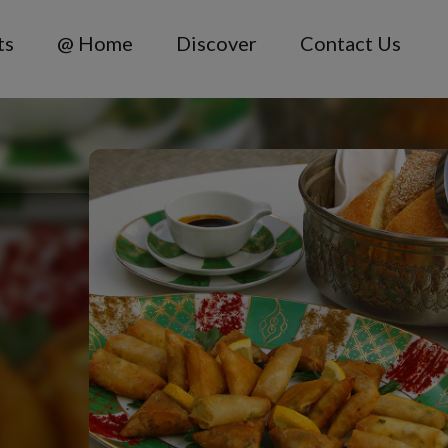
ts
@ Home
Discover
Contact Us