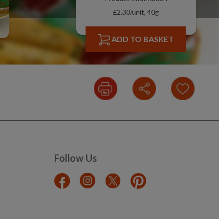
£2.30/unit, 40g
ADD TO BASKET
Follow Us