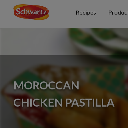
Recipes
Produc
MOROCCAN
CHICKEN PASTILLA