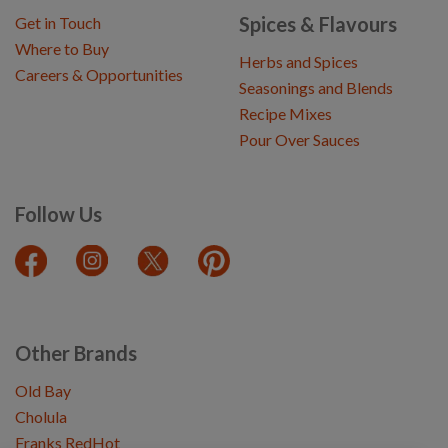
Spices & Flavours
Get in Touch
Where to Buy
Herbs and Spices
Careers & Opportunities
Seasonings and Blends
Recipe Mixes
Pour Over Sauces
Follow Us
Other Brands
Old Bay
Cholula
Franks RedHot