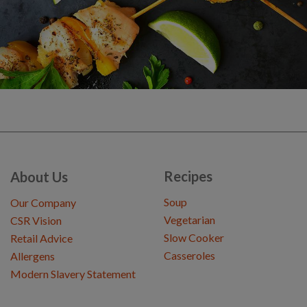
Recipes
About Us
Soup
Our Company
Vegetarian
CSR Vision
Slow Cooker
Retail Advice
Casseroles
Allergens
Modern Slavery Statement