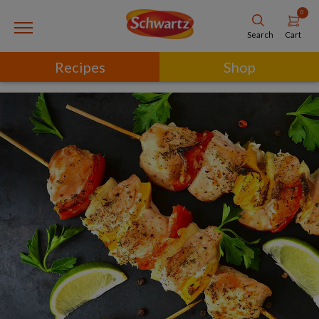
0
Cart
Search
Recipes
Shop