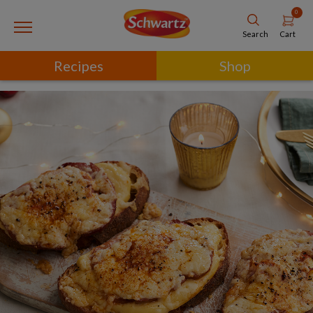
0
Cart
Search
Recipes
Shop