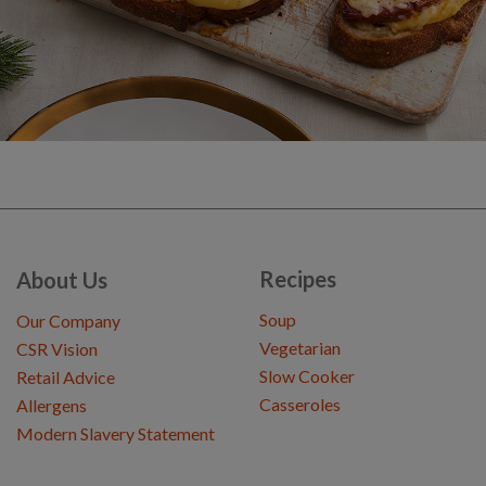
Recipes
About Us
Soup
Our Company
Vegetarian
CSR Vision
Slow Cooker
Retail Advice
Casseroles
Allergens
Modern Slavery Statement