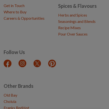
Spices & Flavours
Get in Touch
Where to Buy
Herbs and Spices
Careers & Opportunities
Seasonings and Blends
Recipe Mixes
Pour Over Sauces
Follow Us
Other Brands
Old Bay
Cholula
Franks RedHot