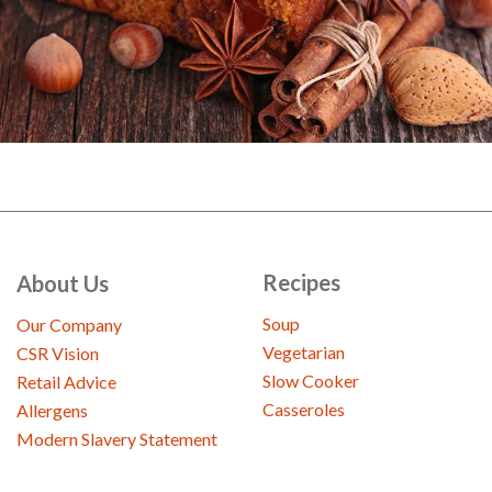
Recipes
About Us
Soup
Our Company
Vegetarian
CSR Vision
Slow Cooker
Retail Advice
Casseroles
Allergens
Modern Slavery Statement