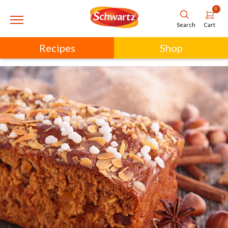
0
Cart
Search
Recipes
Shop