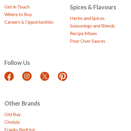
Spices & Flavours
Get in Touch
Where to Buy
Herbs and Spices
Careers & Opportunities
Seasonings and Blends
Recipe Mixes
Pour Over Sauces
Follow Us
Other Brands
Old Bay
Cholula
Franks RedHot