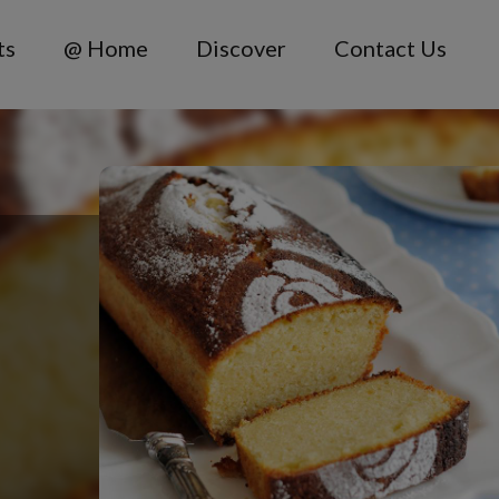
ts
@ Home
Discover
Contact Us