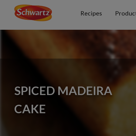
Recipes
Produc
SPICED MADEIRA
CAKE