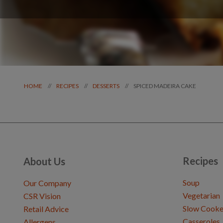
SPICED MADEIRA CAKE
//
//
//
HOME
RECIPES
DESSERTS
Recipes
About Us
Soup
Our Company
Vegetarian
CSR Vision
Slow Cooke
Retail Advice
Casseroles
Allergens