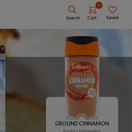
0
Saved
Search
Cart
GROUND CINNAMON
Product Information