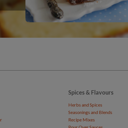
Spices & Flavours
Herbs and Spices
Seasonings and Blends
r
Recipe Mixes
Pour Over Sauces