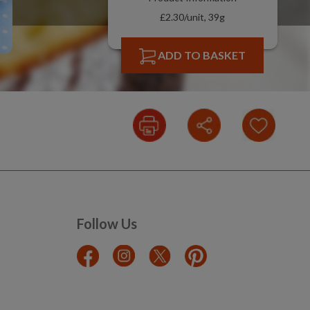
£2.30/unit, 39g
ADD TO BASKET
Follow Us