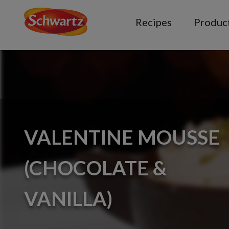
Recipes
Produc
VALENTINE MOUSSE
(CHOCOLATE &
VANILLA)