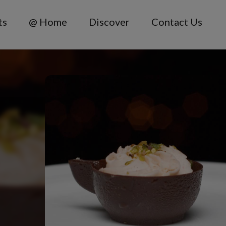
ts
@ Home
Discover
Contact Us