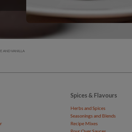
E AND VANILLA
Spices & Flavours
Herbs and Spices
Seasonings and Blends
r
Recipe Mixes
Pour Over Sauces