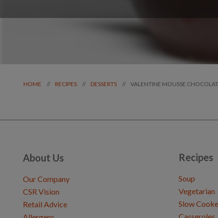
VALENTINE MOUSSE CHOCOLAT
//
//
//
HOME
RECIPES
DESSERTS
Recipes
About Us
Soup
Our Company
Vegetarian
CSR Vision
Slow Cooke
Retail Advice
Casseroles
Allergens