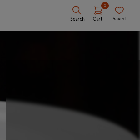
0
Saved
Search
Cart