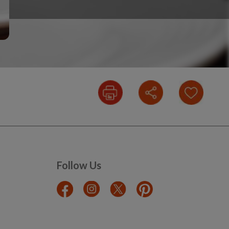
Follow Us