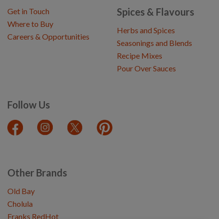
Spices & Flavours
Get in Touch
Where to Buy
Herbs and Spices
Careers & Opportunities
Seasonings and Blends
Recipe Mixes
Pour Over Sauces
Follow Us
Other Brands
Old Bay
Cholula
Franks RedHot