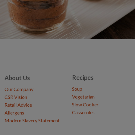
Recipes
About Us
Soup
Our Company
Vegetarian
CSR Vision
Slow Cooker
Retail Advice
Casseroles
Allergens
Modern Slavery Statement