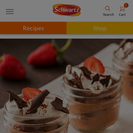
0
Cart
Search
Recipes
Shop