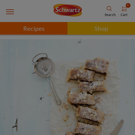
0
Cart
Search
Recipes
Shop