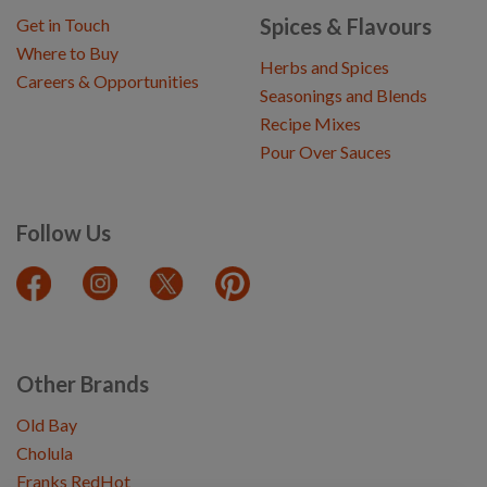
Spices & Flavours
Get in Touch
Where to Buy
Herbs and Spices
Careers & Opportunities
Seasonings and Blends
Recipe Mixes
Pour Over Sauces
Follow Us
Other Brands
Old Bay
Cholula
Franks RedHot