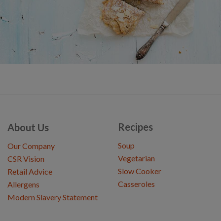
Recipes
About Us
Soup
Our Company
Vegetarian
CSR Vision
Slow Cooker
Retail Advice
Casseroles
Allergens
Modern Slavery Statement