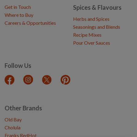
Spices & Flavours
Get in Touch
Where to Buy
Herbs and Spices
Careers & Opportunities
Seasonings and Blends
Recipe Mixes
Pour Over Sauces
Follow Us
Other Brands
Old Bay
Cholula
Franks RedHot