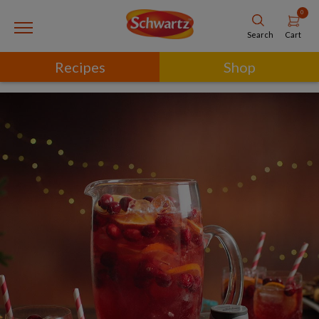
0
Cart
Search
Recipes
Shop