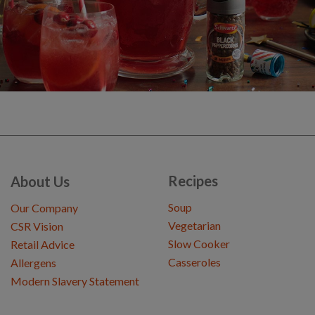
Recipes
About Us
Soup
Our Company
Vegetarian
CSR Vision
Slow Cooker
Retail Advice
Casseroles
Allergens
Modern Slavery Statement