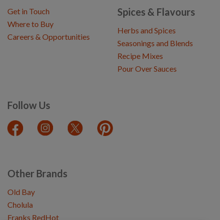
Spices & Flavours
Get in Touch
Where to Buy
Herbs and Spices
Careers & Opportunities
Seasonings and Blends
Recipe Mixes
Pour Over Sauces
Follow Us
Other Brands
Old Bay
Cholula
Franks RedHot