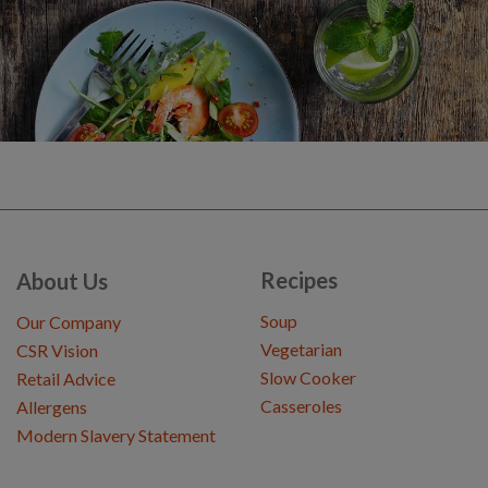
Recipes
About Us
Soup
Our Company
Vegetarian
CSR Vision
Slow Cooker
Retail Advice
Casseroles
Allergens
Modern Slavery Statement