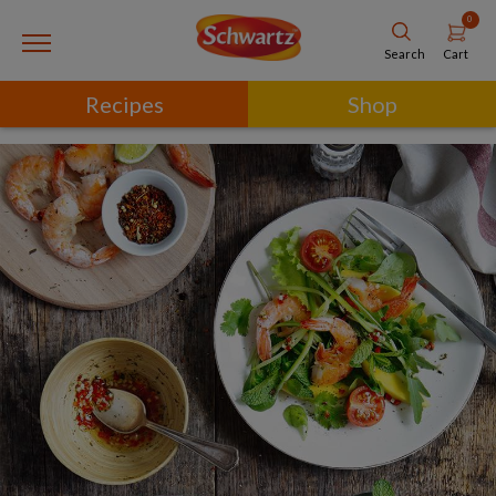
0
Cart
Search
Recipes
Shop