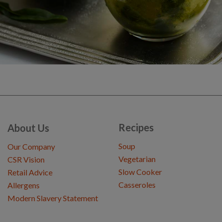
Recipes
About Us
Soup
Our Company
Vegetarian
CSR Vision
Slow Cooker
Retail Advice
Casseroles
Allergens
Modern Slavery Statement