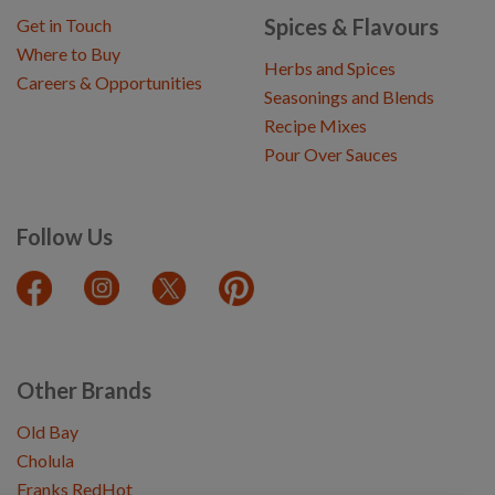
Spices & Flavours
Get in Touch
Where to Buy
Herbs and Spices
Careers & Opportunities
Seasonings and Blends
Recipe Mixes
Pour Over Sauces
Follow Us
Other Brands
Old Bay
Cholula
Franks RedHot