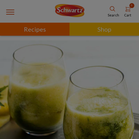
0
Cart
Search
Recipes
Shop