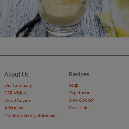
Recipes
About Us
Soup
Our Company
Vegetarian
CSR Vision
Slow Cooker
Retail Advice
Casseroles
Allergens
Modern Slavery Statement