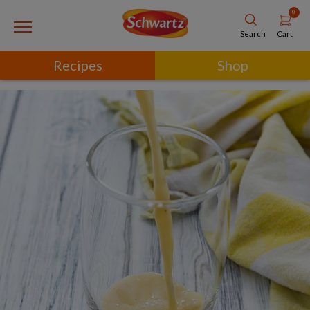
0
Cart
Search
Recipes
Shop