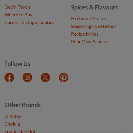
Spices & Flavours
Get in Touch
Where to Buy
Herbs and Spices
Careers & Opportunities
Seasonings and Blends
Recipe Mixes
Pour Over Sauces
Follow Us
Other Brands
Old Bay
Cholula
Franks RedHot