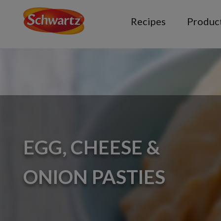
Recipes
Produc
EGG, CHEESE &
ONION PASTIES