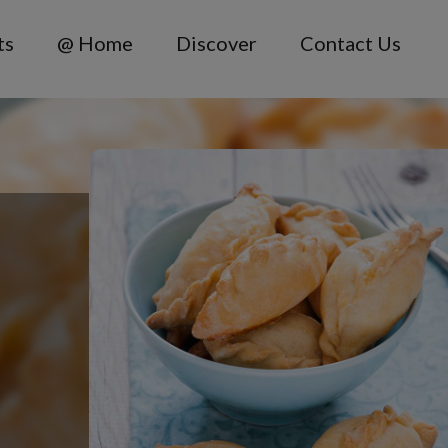
ts
@ Home
Discover
Contact Us