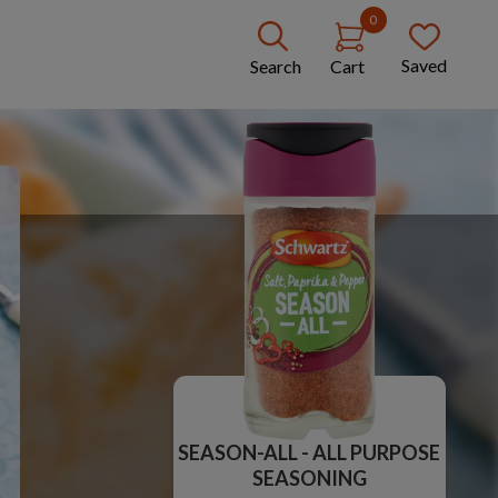
0
Saved
Search
Cart
SEASON-ALL - ALL PURPOSE
SEASONING