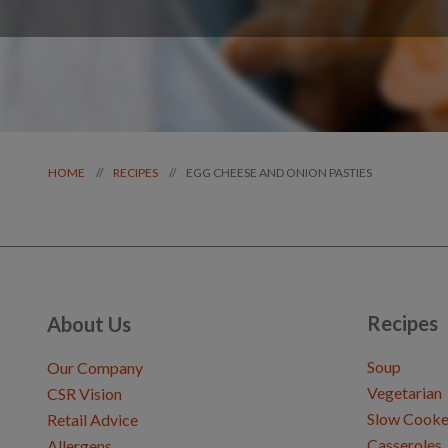
EGG CHEESE AND ONION PASTIES
//
//
HOME
RECIPES
Recipes
About Us
Soup
Our Company
Vegetarian
CSR Vision
Slow Cooke
Retail Advice
Casseroles
Allergens