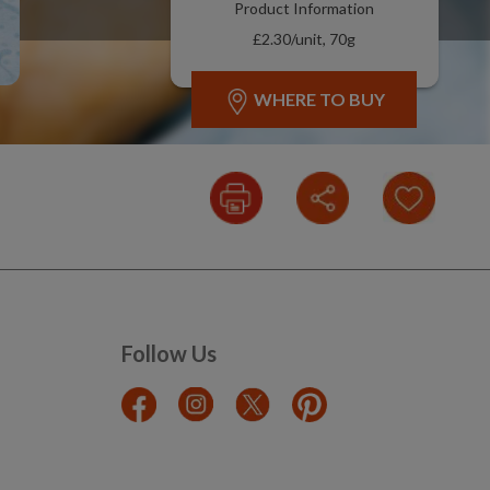
Product Information
£2.30/unit, 70g
WHERE TO BUY
Follow Us