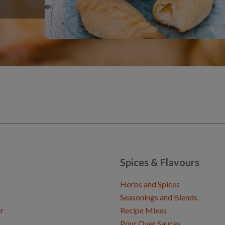
Spices & Flavours
Herbs and Spices
Seasonings and Blends
r
Recipe Mixes
Pour Over Sauces