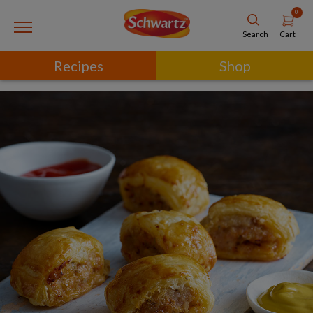
0
Cart
Search
Recipes
Shop