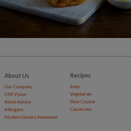
Recipes
About Us
Soup
Our Company
Vegetarian
CSR Vision
Slow Cooker
Retail Advice
Casseroles
Allergens
Modern Slavery Statement