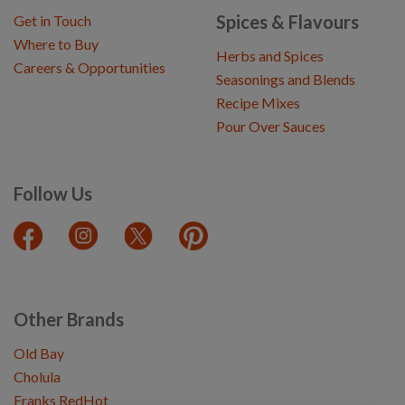
Spices & Flavours
Get in Touch
Where to Buy
Herbs and Spices
Careers & Opportunities
Seasonings and Blends
Recipe Mixes
Pour Over Sauces
Follow Us
Other Brands
Old Bay
Cholula
Franks RedHot