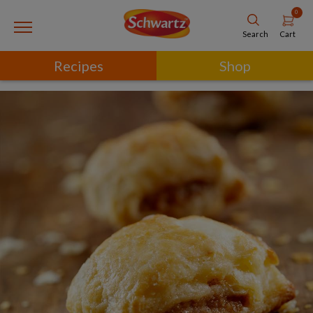
0
Cart
Search
Recipes
Shop