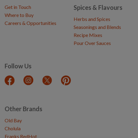
Spices & Flavours
Get in Touch
Where to Buy
Herbs and Spices
Careers & Opportunities
Seasonings and Blends
Recipe Mixes
Pour Over Sauces
Follow Us
Other Brands
Old Bay
Cholula
Franks RedHot