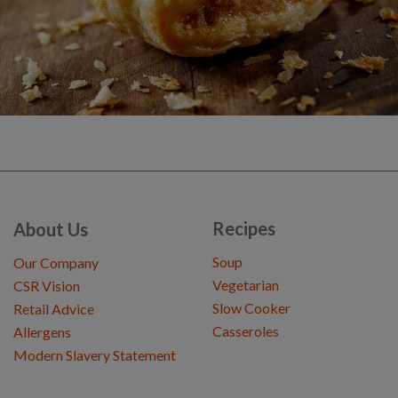
Recipes
About Us
Soup
Our Company
Vegetarian
CSR Vision
Slow Cooker
Retail Advice
Casseroles
Allergens
Modern Slavery Statement