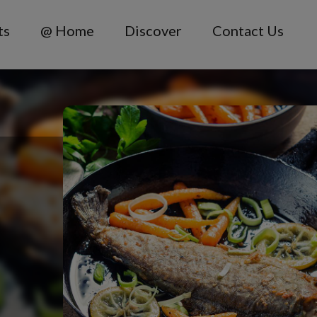
ts
@ Home
Discover
Contact Us