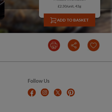
£2.30/unit, 43g
ADD TO BASKET
Follow Us