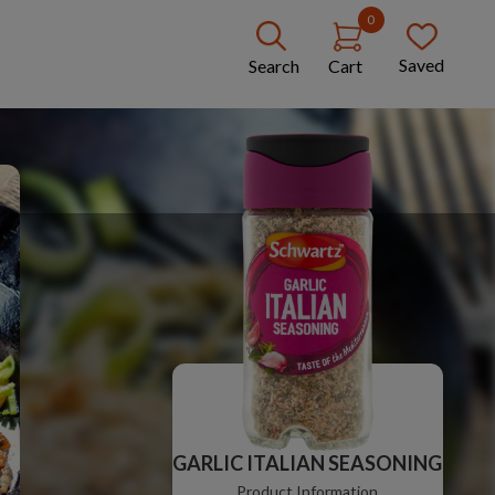
0
Saved
Search
Cart
GARLIC ITALIAN SEASONING
Product Information