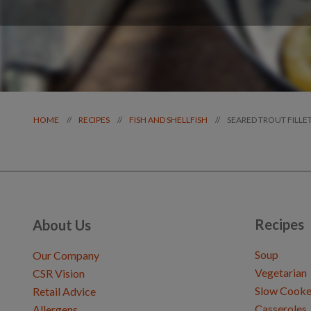
SEARED TROUT FILLE
//
//
//
HOME
RECIPES
FISH AND SHELLFISH
Recipes
About Us
Soup
Our Company
Vegetarian
CSR Vision
Slow Cooke
Retail Advice
Casseroles
Allergens