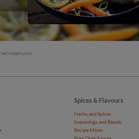
T WITH BABY LEEKS
Spices & Flavours
Herbs and Spices
Seasonings and Blends
r
Recipe Mixes
Pour Over Sauces