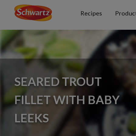
Recipes
Produc
SEARED TROUT
FILLET WITH BABY
LEEKS