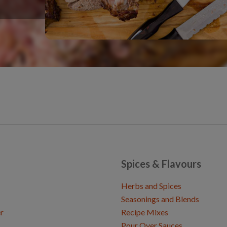
Spices & Flavours
Herbs and Spices
Seasonings and Blends
r
Recipe Mixes
Pour Over Sauces