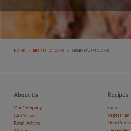
HERBY STUFFED LAMB
//
//
//
HOME
RECIPES
LAMB
Recipes
About Us
Soup
Our Company
Vegetarian
CSR Vision
Slow Cooke
Retail Advice
Casseroles
Allergens