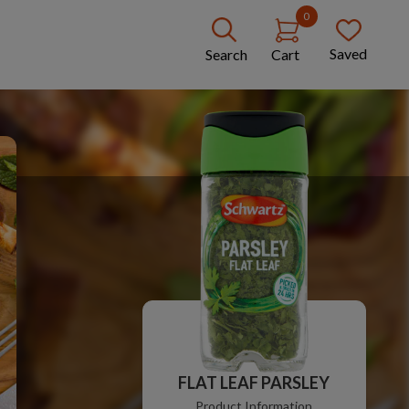
0
Saved
Search
Cart
FLAT LEAF PARSLEY
Product Information