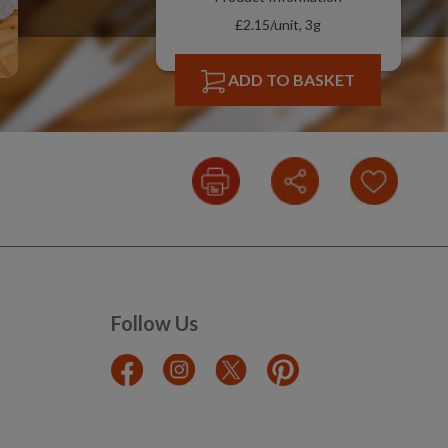
£2.15/unit, 3g
ADD TO BASKET
Follow Us