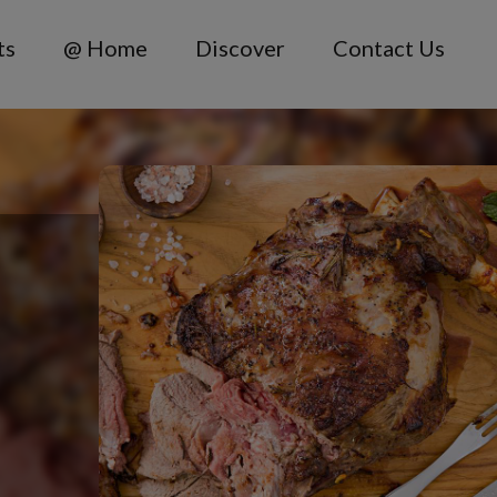
ts
@ Home
Discover
Contact Us