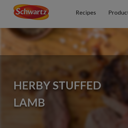
Recipes
Produc
HERBY STUFFED
LAMB