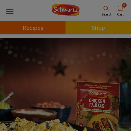
0
Cart
Search
Recipes
Shop