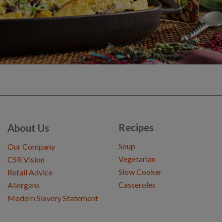
Recipes
About Us
Soup
Our Company
Vegetarian
CSR Vision
Slow Cooker
Retail Advice
Casseroles
Allergens
Modern Slavery Statement