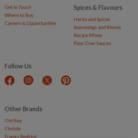
Spices & Flavours
Get in Touch
Where to Buy
Herbs and Spices
Careers & Opportunities
Seasonings and Blends
Recipe Mixes
Pour Over Sauces
Follow Us
Other Brands
Old Bay
Cholula
Franks RedHot