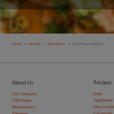
PILE IT HIGH NACHOS
//
//
//
HOME
RECIPES
VEGETABLES
Recipes
About Us
Soup
Our Company
Vegetarian
CSR Vision
Slow Cooke
Retail Advice
Casseroles
Allergens