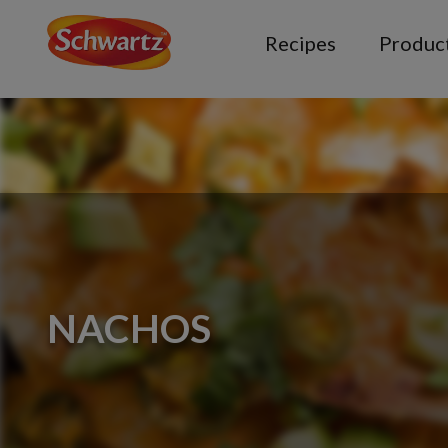
Recipes
Produc
NACHOS