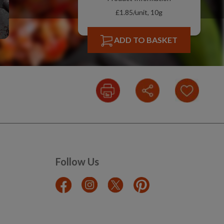
£1.85/unit, 10g
ADD TO BASKET
Follow Us