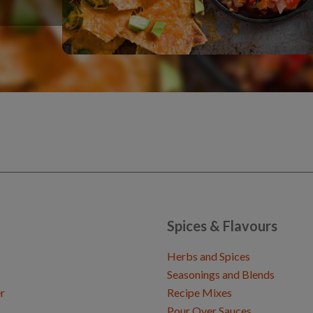
Spices & Flavours
Herbs and Spices
Seasonings and Blends
r
Recipe Mixes
Pour Over Sauces