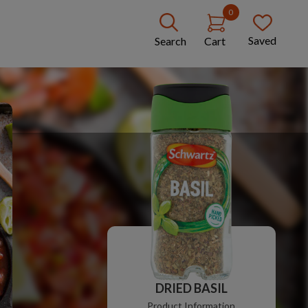
0
Saved
Search
Cart
DRIED BASIL
Product Information