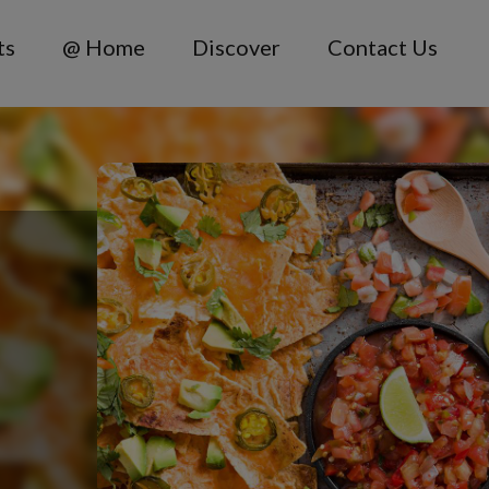
ts
@ Home
Discover
Contact Us